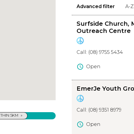
Advanced filter
A-Z
Surfside Church, 
Outreach Centre
Call: (08) 9755 5434
schedule
Open
About Surfside Church,
EmerJe Youth Gr
Margaret River Christi
Outreach Centre
Margaret River (Surfside C
Christian Outreach Centre 
Call: (08) 9351 8979
outreach services to youth l
THIN 5KM
»
the Margaret River area.
schedule
Open