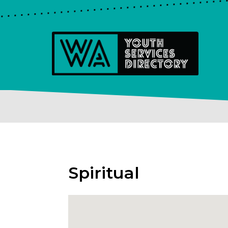
Spiritual