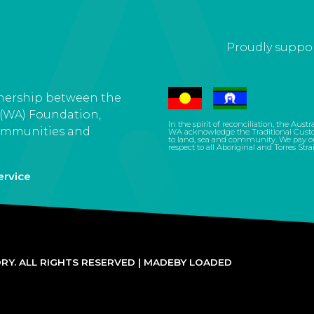
Proudly suppor
tnership between the
 (WA) Foundation,
In the spirit of reconciliation, the Aus
ommunities and
WA acknowledge the Traditional Custo
to land, sea and community. We pay our
respect to all Aboriginal and Torres Stra
ervice
Y. ALL RIGHTS RESERVED |
MADEBY LOADED