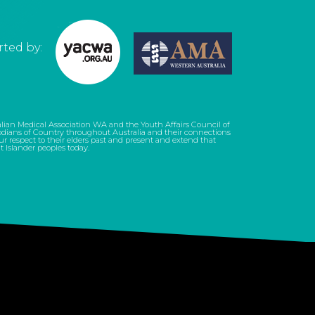
ted by:
tralian Medical Association WA and the Youth Affairs Council of
dians of Country throughout Australia and their connections
 respect to their elders past and present and extend that
it Islander peoples today.