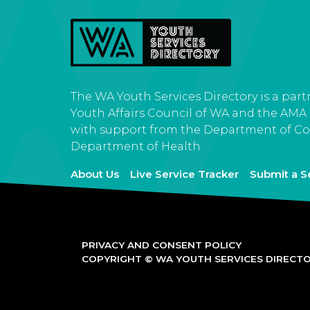
The WA Youth Services Directory is a par
Youth Affairs Council of WA and the AMA
with support from the Department of C
Department of Health
About Us
Live Service Tracker
Submit a S
PRIVACY AND CONSENT POLICY
COPYRIGHT © WA YOUTH SERVICES DIRECTOR