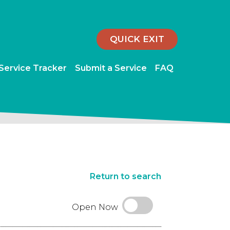
QUICK EXIT
 Service Tracker
Submit a Service
FAQ
Return to search
Open Now