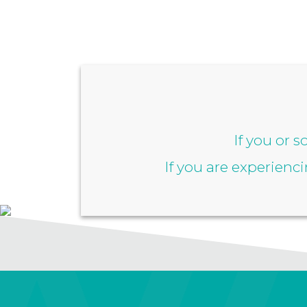
If you or 
If you are experienc