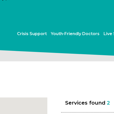
Crisis Support
Youth-Friendly Doctors
Live
Services found
2