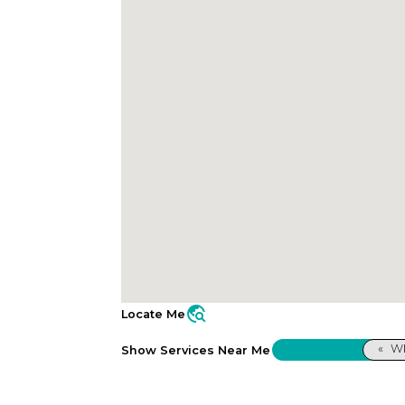
travel_explore
Locate Me
«
WI
Show Services Near Me