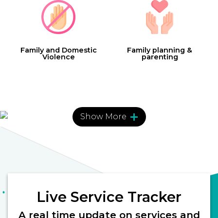
Family and Domestic
Family planning &
Violence
parenting
Show More
Finance
Health and Fitness
Live Service Tracker
Information
Legal
A real time update on services and