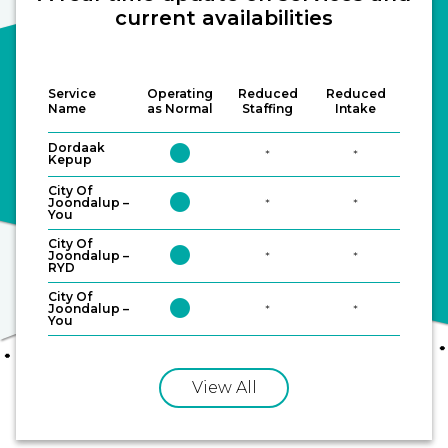
current availabilities
Service
Operating
Reduced
Reduced
Name
as Normal
Staffing
Intake
LGBTQAI+-specific
Mental Health and
Dordaak
circle
*
*
services
Counselling
Kepup
City Of
circle
Joondalup –
*
*
You
City Of
circle
Joondalup –
*
*
RYD
City Of
circle
Joondalup –
*
*
Sexual assault services
Sexual health
You
View All