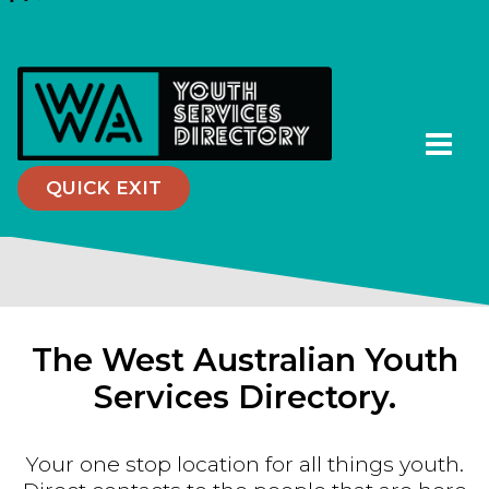
QUICK EXIT
The West Australian Youth
Services Directory.
Your one stop location for all things youth.