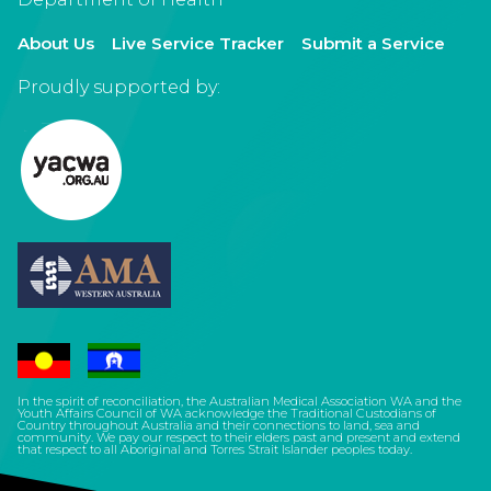
About Us
Live Service Tracker
Submit a Service
Proudly supported by:
In the spirit of reconciliation, the Australian Medical Association WA and the
Youth Affairs Council of WA acknowledge the Traditional Custodians of
Country throughout Australia and their connections to land, sea and
community. We pay our respect to their elders past and present and extend
that respect to all Aboriginal and Torres Strait Islander peoples today.