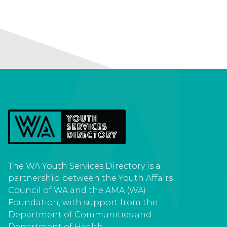
Spiritual
Suicide prevention
Volunteer
Youth activity
The WA Youth Services Directory is a
Youth centre
Youth Friendly Doctors
partnership between the Youth Affairs
Council of WA and the AMA (WA)
Foundation, with support from the
Department of Communities and
Department of Health