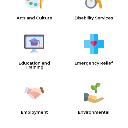
Arts and Culture
Disability Services
Education and
Emergency Relief
Training
Employment
Environmental