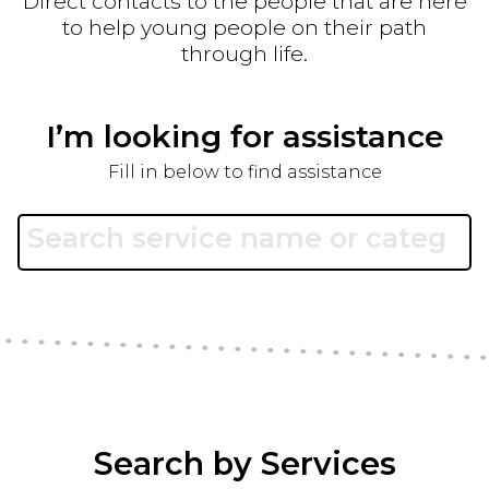
Direct contacts to the people that are here
to help young people on their path
through life.
I’m looking for assistance
Fill in below to find assistance
Search by Services