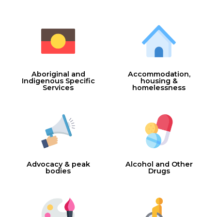
Aboriginal and
Accommodation,
Indigenous Specific
housing &
Services
homelessness
Advocacy & peak
Alcohol and Other
bodies
Drugs