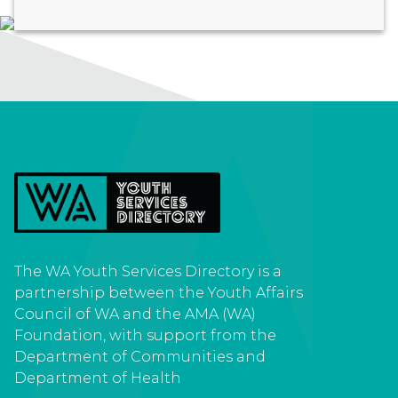
The WA Youth Services Directory is a
partnership between the Youth Affairs
Council of WA and the AMA (WA)
Foundation, with support from the
Department of Communities and
Department of Health