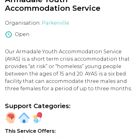
Accommodation Service
Organisation:
Parkerville
schedule
Open
Our Armadale Youth Accommodation Service
(AYAS) is a short term crisis accommodation that
provides “at risk” or “homeless” young people
between the ages of 15 and 20. AYAS is a six bed
facility that can accommodate three males and
three females for a period of up to three months.
Support Categories:
This Service Offers: