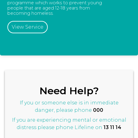
programme which works to prevent young
people that are aged 12-18 years from
becoming homeless.
View Service
Need Help?
If you or someone else is in immediate
danger, please phone
000
If you are experiencing mental or emotional
distress please phone Lifeline on
13 11 14