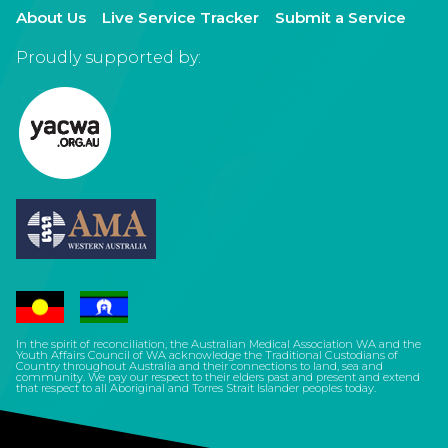
About Us
Live Service Tracker
Submit a Service
Proudly supported by:
In the spirit of reconciliation, the Australian Medical Association WA and the
Youth Affairs Council of WA acknowledge the Traditional Custodians of
Country throughout Australia and their connections to land, sea and
community. We pay our respect to their elders past and present and extend
that respect to all Aboriginal and Torres Strait Islander peoples today.