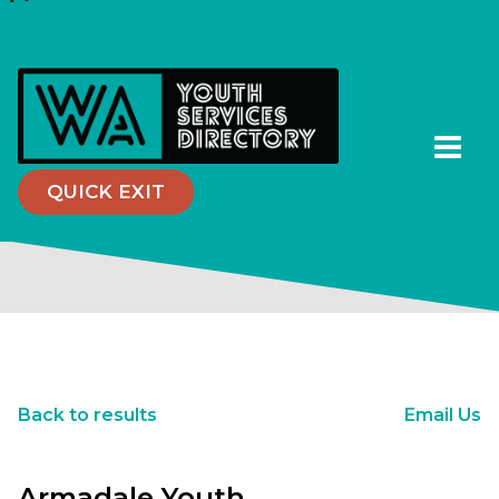
QUICK EXIT
Back to results
Email Us
Armadale Youth