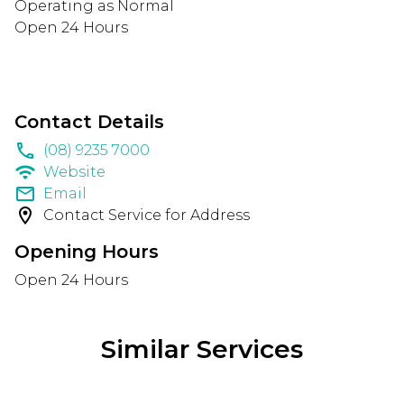
Operating as Normal
Open 24 Hours
Contact Details
phone
(08) 9235 7000
wifi
Website
email
Email
location_on
Contact Service for Address
Opening Hours
Open 24 Hours
Similar Services