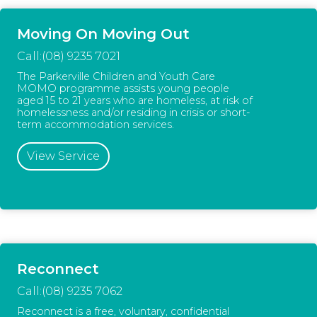
Moving On Moving Out
Call:(08) 9235 7021
The Parkerville Children and Youth Care
MOMO programme assists young people
aged 15 to 21 years who are homeless, at risk of
homelessness and/or residing in crisis or short-
term accommodation services.
View Service
Reconnect
Call:(08) 9235 7062
Reconnect is a free, voluntary, confidential